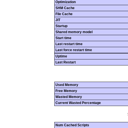
Optimization
SHM Cache
File Cache
JIT
Startup
Shared memory model
Start time
Last restart time
Last force restart time
Uptime
Last Restart
Used Memory
Free Memory
Wasted Memory
Current Wasted Percentage
Num Cached Scripts