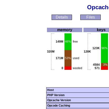
Opcache
Details
Files
memory
keys
149M
46%
free
123K
96%
320M
128K
171M
53%
used
4584
3%
0
wasted
571
Host
PHP Version
Opcache Version
Opcode Caching