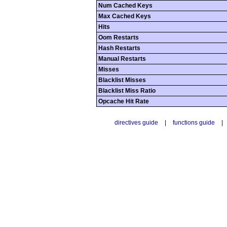
Num Cached Keys
Max Cached Keys
Hits
Oom Restarts
Hash Restarts
Manual Restarts
Misses
Blacklist Misses
Blacklist Miss Ratio
Opcache Hit Rate
directives guide
|
functions guide
|